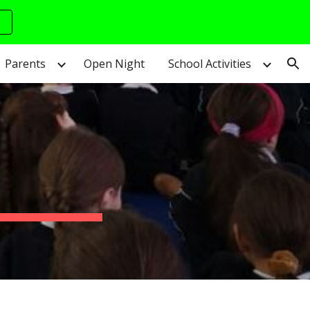
ion
Parents
Open Night
School Activities