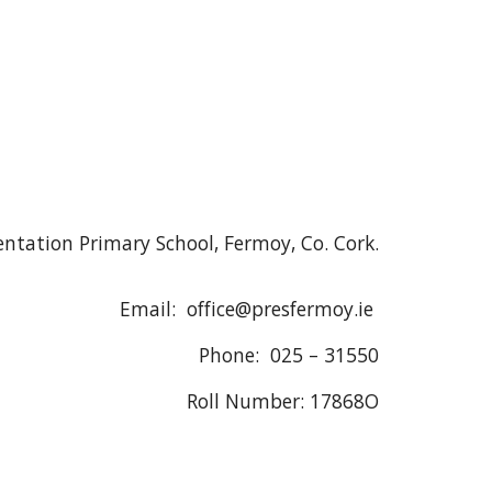
ntation Primary School, Fermoy, Co. Cork.
Email: office@presfermoy.ie
Phone: 025 – 31550
Roll Number: 17868O