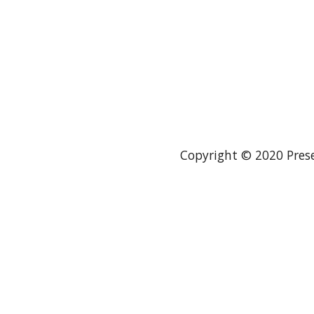
Copyright © 2020 Prese