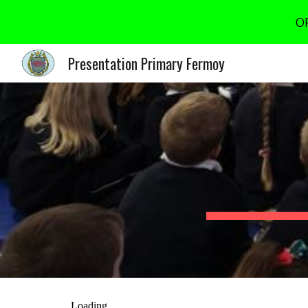
OP
Sk
Presentation Primary Fermoy