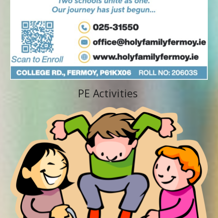
PE Activities