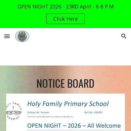
OPEN NIGHT 2026 - 23RD April - 6-8 P.M
Skip to main content
Skip to navigation
Click Here
NOTICE BOARD