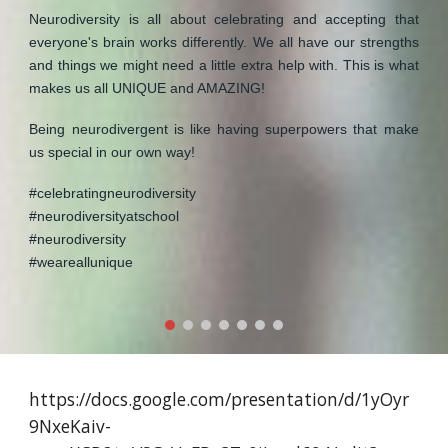
Neurodiversity is all about celebrating and accepting that
everyone's brain works differently. We all have our strengths
and things we might need a little extra help with. This is what
makes us all UNIQUE and AMAZING!
Being neurodivergent is like having superpowers that make
us special in our own way!
#celebratingneurodiversity
#neurodiversityatschool
#neurodiversity
#weareallunique
https://docs.google.com/presentation/d/1yOyr
9NxeKaiv-