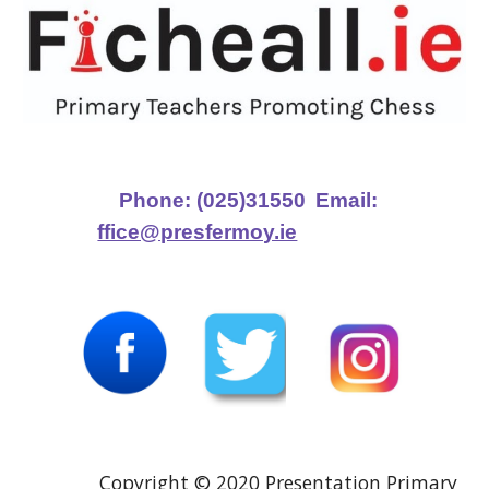
Phone: (025)31550
Email:
ffice@presfermoy.ie
Copyright © 2020 Presentation Primary