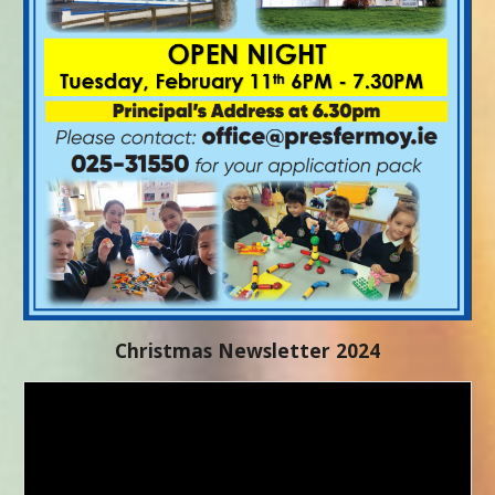
Christmas Newsletter 2024