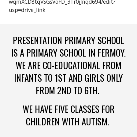
wqmXCD8tqVSGsVoFD_3Tr0jJnqd694/edit?
usp=drive_link
PRESENTATION PRIMARY SCHOOL
IS A PRIMARY SCHOOL IN FERMOY.
WE ARE CO-EDUCATIONAL FROM
INFANTS TO 1ST AND GIRLS ONLY
FROM 2ND TO 6TH.
WE HAVE FIVE CLASSES FOR
CHILDREN WITH AUTISM.