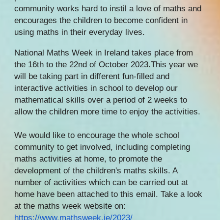
community works hard to instil a love of maths and
encourages the children to become confident in
using maths in their everyday lives.
National Maths Week in Ireland takes place from
the 16th to the 22nd of October 2023.This year we
will be taking part in different fun-filled and
interactive activities in school to develop our
mathematical skills over a period of 2 weeks to
allow the children more time to enjoy the activities.
We would like to encourage the whole school
community to get involved, including completing
maths activities at home, to promote the
development of the children's maths skills. A
number of activities which can be carried out at
home have been attached to this email. Take a look
at the maths week website on:
https://www.mathsweek.ie/2023/