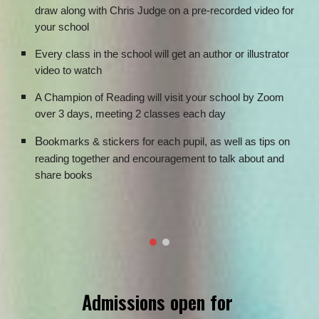
draw along with Chris Judge on a pre-recorded video for
your school
Every class in the school will get an author or illustrator
video to watch
A Champion of Reading will visit your school by Zoom
over 3 days, meeting 2 classes each day
B
ookmarks & stickers for each pupil, as well as tips on
reading together and encouragement to talk about and
share books
Admissions open for