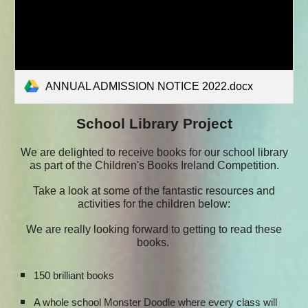
ANNUAL ADMISSION NOTICE 2022.docx
School Library Project
We are delighted to receive books for our school library
as part of the Children's Books Ireland Competition.
Take a look at some of the fantastic resources and
activities for the children below:
We are really looking forward to getting to read these
books.
150 brilliant books
A whole school Monster Doodle where every class will