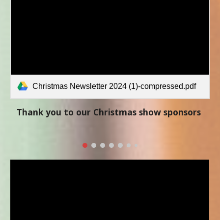
Christmas Newsletter 2024 (1)-compressed.pdf
Thank you to our Christmas show sponsors