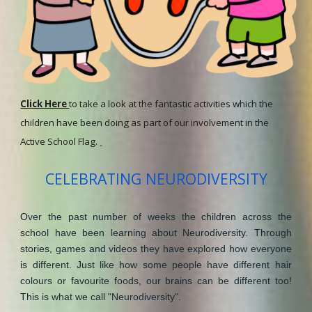
Click Here
to take a look at the fantastic activities which the
children have been doing as part of our involvement in the
Active School Flag.
CELEBRATING NEURODIVERSITY
Over the past number of weeks the children across the
school have been learning about Neurodiversity. Through
stories, games and videos they have explored how everyone
is different. Just like how some people have different hair
colours or favourite foods, our brains can be different too!
This is what we call "Neurodiversity".