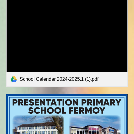
School Calendar 2024-2025.1 (1).pdf