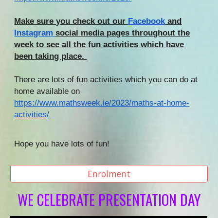
Make sure you check out our
Facebook
and
Instagram
social media pages throughout the
week to see all the fun activities which have
been taking place.
There are lots of fun activities which you can do at
home available on
https://www.mathsweek.ie/2023/maths-at-home-
activities/
Hope you have lots of fun!
Enrolment
WE CELEBRATE PRESENTATION DAY