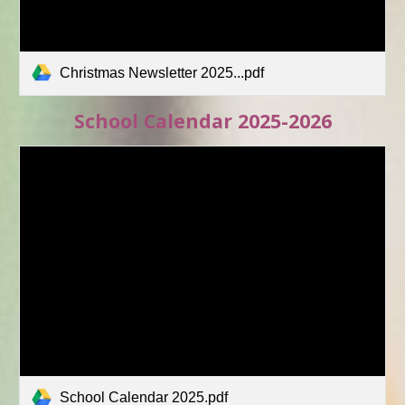
Christmas Newsletter 2025...pdf
School Calendar 2025-2026
School Calendar 2025.pdf