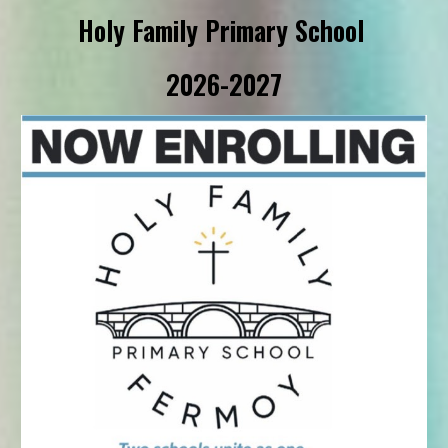
Holy Family Primary School
2026-2027