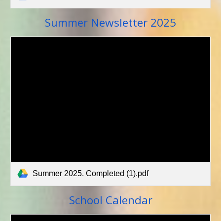
Newsletter 2025
Summer
Summer 2025. Completed (1).pdf
School Calenda
r