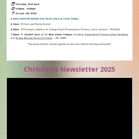
Christmas Newsletter 2025