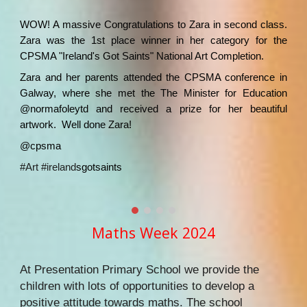
WOW! A massive Congratulations to Zara in second class.
Zara was the 1st place winner in her category for the
CPSMA "Ireland's Got Saints" National Art Completion.
Zara and her parents attended the CPSMA conference in
Galway, where she met the The Minister for Education
@normafoleytd and received a prize for her beautiful
artwork. Well done Zara!
@cpsma
#Art
#ireland
sgotsaints
Maths Week 2024
At Presentation Primary School we provide the
children with lots of opportunities to develop a
positive attitude towards maths. The school