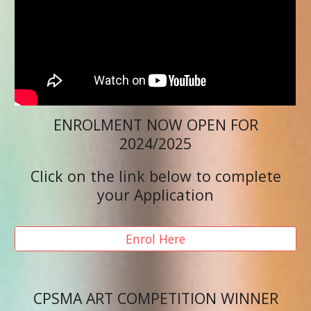
ENROLMENT NOW OPEN FOR
2024/2025
Click on the link below to complete
your Application
Enrol Here
CPSMA ART COMPETITION WINNER